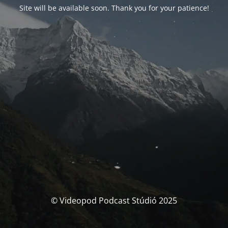
Site will be available soon. Thank you for your patience!
© Videopod Podcast Stúdió 2025