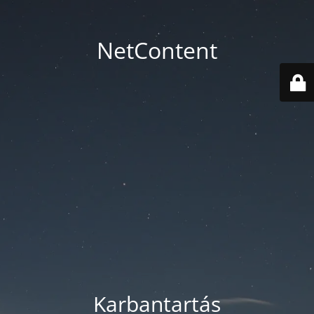
NetContent
Karbantartás